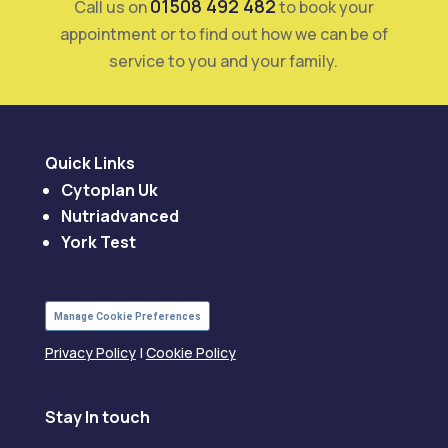
01508 492 482
Call us on
to book your
appointment or to find out how we can be of
service to you and your family.
Quick Links
Cytoplan Uk
Nutriadvanced
York Test
Manage Cookie Preferences
Privacy Policy
|
Cookie Policy
Stay In touch