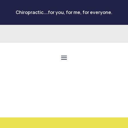
Chiropractic....for you, for me, for everyone.